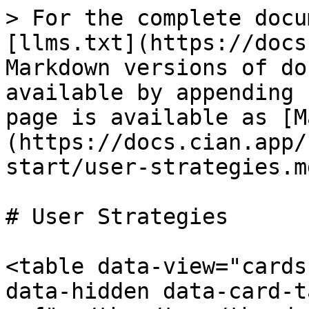
> For the complete docu
[llms.txt](https://docs
Markdown versions of do
available by appending 
page is available as [M
(https://docs.cian.app/
start/user-strategies.md
# User Strategies

<table data-view="cards
data-hidden data-card-t