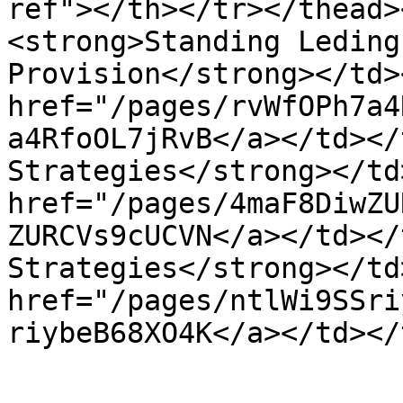
ref"></th></tr></thead>
<strong>Standing Leding
Provision</strong></td>
href="/pages/rvWfOPh7a4
a4RfoOL7jRvB</a></td></
Strategies</strong></td
href="/pages/4maF8DiwZU
ZURCVs9cUCVN</a></td></
Strategies</strong></td
href="/pages/ntlWi9SSri