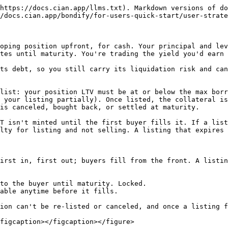
https://docs.cian.app/llms.txt). Markdown versions of do
/docs.cian.app/bondify/for-users-quick-start/user-strate
oping position upfront, for cash. Your principal and lev
tes until maturity. You're trading the yield you'd earn 
ts debt, so you still carry its liquidation risk and can
list: your position LTV must be at or below the max borr
 your listing partially). Once listed, the collateral is
is canceled, bought back, or settled at maturity.

T isn't minted until the first buyer fills it. If a list
lty for listing and not selling. A listing that expires 
irst in, first out; buyers fill from the front. A listin
to the buyer until maturity. Locked.

able anytime before it fills.

ion can't be re-listed or canceled, and once a listing f
figcaption></figcaption></figure>
