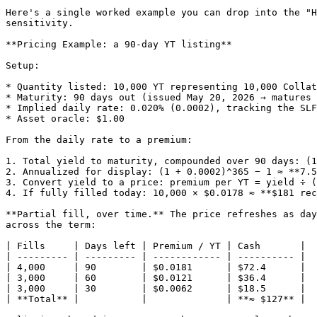
Here's a single worked example you can drop into the "H
sensitivity.

**Pricing Example: a 90-day YT listing**

Setup:

* Quantity listed: 10,000 YT representing 10,000 Collat
* Maturity: 90 days out (issued May 20, 2026 → matures 
* Implied daily rate: 0.020% (0.0002), tracking the SLF
* Asset oracle: $1.00

From the daily rate to a premium:

1. Total yield to maturity, compounded over 90 days: (1
2. Annualized for display: (1 + 0.0002)^365 − 1 ≈ **7.5
3. Convert yield to a price: premium per YT = yield ÷ (
4. If fully filled today: 10,000 × $0.0178 ≈ **$181 rec
**Partial fill, over time.** The price refreshes as day
across the term:

| Fills     | Days left | Premium / YT | Cash       |

| --------- | --------- | ------------ | ---------- |

| 4,000     | 90        | $0.0181      | $72.4      |

| 3,000     | 60        | $0.0121      | $36.4      |

| 3,000     | 30        | $0.0062      | $18.5      |

| **Total** |           |              | **≈ $127** |
