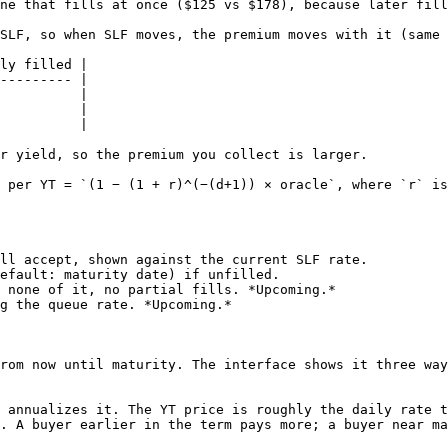
ne that fills at once ($125 vs $178), because later fill
SLF, so when SLF moves, the premium moves with it (same 
ly filled |

--------- |

          |

          |

          |

r yield, so the premium you collect is larger.

 per YT = `(1 − (1 + r)^(−(d+1)) × oracle`, where `r` is
ll accept, shown against the current SLF rate.

efault: maturity date) if unfilled.

 none of it, no partial fills. *Upcoming.*

g the queue rate. *Upcoming.*

rom now until maturity. The interface shows it three way
 annualizes it. The YT price is roughly the daily rate t
. A buyer earlier in the term pays more; a buyer near ma