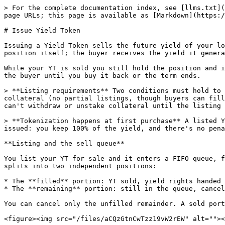
> For the complete documentation index, see [llms.txt](
page URLs; this page is available as [Markdown](https:/
# Issue Yield Token

Issuing a Yield Token sells the future yield of your lo
position itself; the buyer receives the yield it genera
While your YT is sold you still hold the position and i
the buyer until you buy it back or the term ends.

> **Listing requirements** Two conditions must hold to 
collateral (no partial listings, though buyers can fill
can't withdraw or unstake collateral until the listing 
> **Tokenization happens at first purchase** A listed Y
issued: you keep 100% of the yield, and there's no pena
**Listing and the sell queue**

You list your YT for sale and it enters a FIFO queue, f
splits into two independent positions:

* The **filled** portion: YT sold, yield rights handed 
* The **remaining** portion: still in the queue, cancel
You can cancel only the unfilled remainder. A sold port
<figure><img src="/files/aCQzGtnCwTzz19vW2rEW" alt=""><