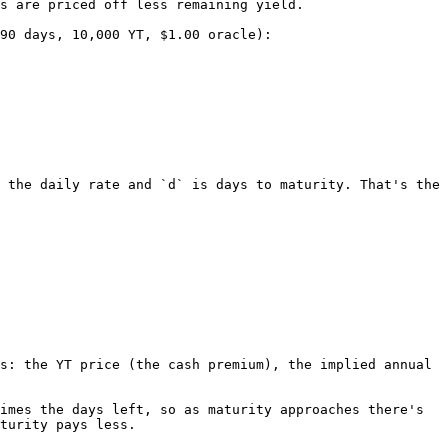
s are priced off less remaining yield.

90 days, 10,000 YT, $1.00 oracle):

 the daily rate and `d` is days to maturity. That's the 
s: the YT price (the cash premium), the implied annual 
imes the days left, so as maturity approaches there's 
turity pays less.
