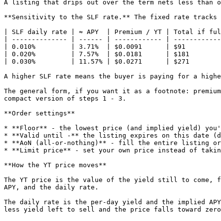
A listing that drips out over the term nets less than o
**Sensitivity to the SLF rate.** The fixed rate tracks 
| SLF daily rate | ≈ APY  | Premium / YT | Total if ful
| -------------- | ------ | ------------ | ------------
| 0.010%         | 3.71%  | $0.0091      | $91         
| 0.020%         | 7.57%  | $0.0181      | $181        
| 0.030%         | 11.57% | $0.0271      | $271        
A higher SLF rate means the buyer is paying for a highe
The general form, if you want it as a footnote: premium
compact version of steps 1 - 3.

**Order settings**

* **Floor** - the lowest price (and implied yield) you'
* **Valid until -** the listing expires on this date (d
* **AoN (all-or-nothing)** - fill the entire listing or
* **Limit price** - set your own price instead of takin
**How the YT price moves**

The YT price is the value of the yield still to come, f
APY, and the daily rate.

The daily rate is the per-day yield and the implied APY
less yield left to sell and the price falls toward zero