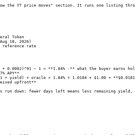
ow the YT price moves" section. It runs one listing thro
eral Token

Aug 18, 2026)

 reference rate

 + 0.0002)^91 − 1 = **1.84% -** what the buyer earns hol
7% APY**

1 + yield) × oracle = 1.84% ÷ 1.0184 × $1.00 ≈ **$0.0181
eived upfront**

s run down: fewer days left means less remaining yield, 