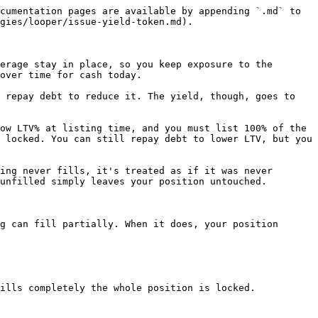
cumentation pages are available by appending `.md` to 
gies/looper/issue-yield-token.md).

erage stay in place, so you keep exposure to the 
over time for cash today.

 repay debt to reduce it. The yield, though, goes to 
ow LTV% at listing time, and you must list 100% of the 
 locked. You can still repay debt to lower LTV, but you 
ing never fills, it's treated as if it was never 
unfilled simply leaves your position untouched.

g can fill partially. When it does, your position 
ills completely the whole position is locked.
