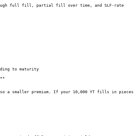
ugh full fill, partial fill over time, and SLF-rate 
ding to maturity

**

so a smaller premium. If your 10,000 YT fills in pieces 