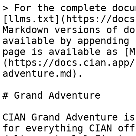
> For the complete docu
[llms.txt](https://docs
Markdown versions of do
available by appending 
page is available as [M
(https://docs.cian.app/
adventure.md).

# Grand Adventure

CIAN Grand Adventure is
for everything CIAN off