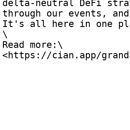
delta-neutral DeFi stra
through our events, and
It's all here in one pl
\

Read more:\
