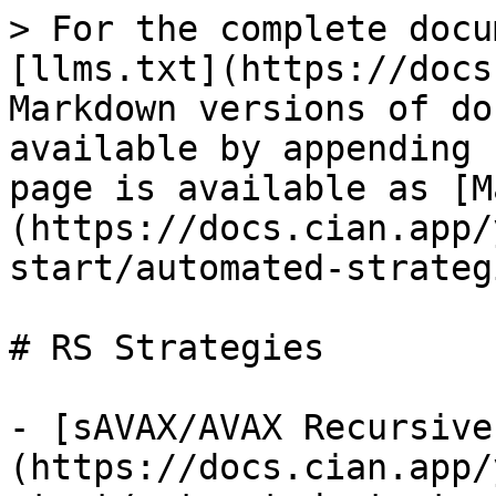
> For the complete docu
[llms.txt](https://docs
Markdown versions of do
available by appending 
page is available as [M
(https://docs.cian.app/
start/automated-strateg
# RS Strategies

- [sAVAX/AVAX Recursive
(https://docs.cian.app/