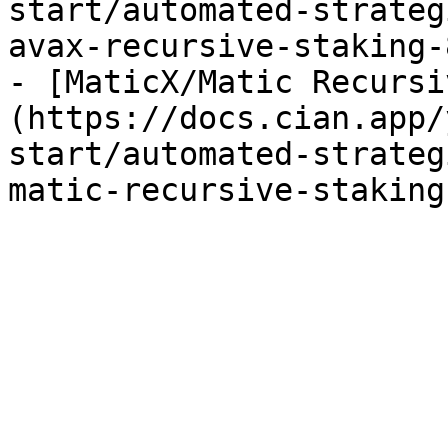
start/automated-strateg
avax-recursive-staking-
- [MaticX/Matic Recursi
(https://docs.cian.app/
start/automated-strateg