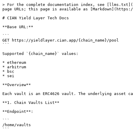
> For the complete documentation index, see [llms.txt](https://docs.cian.app/llms.txt). Markdown versions of documentation pages are available by appending `.md` to page URLs; this page is available as [Markdown](https://docs.cian.app/yieldlayer/for-builders-developer-documentation/cian-yield-layer-tech-docs.md).

# CIAN Yield Layer Tech Docs

**Base URL:**

```
GET https://yieldlayer.cian.app/{chain_name}/pool
```

Supported `{chain_name}` values:

* ethereum
* arbitrum
* bsc
* sei

**Overview**

Each vault is an ERC4626 vault. The underlying asset can be retrieved using the `asset()` function.

**1. Chain Vaults List**

**Endpoint**:

```
/home/vaults
```

**Description**:

Retrieve the list of all vaults on the specified chain.

**Example:**

**Response Fields**:

* **`pool_name`**: The name displayed on frontend. Might be changed.
* **`pool_address`**: Yield layer contract address.
* **`public`**: If the yield layer is listed on the landing page.
* **`tvl_usd`**: The TVL in USD after leverage.
* **`net_tvl_usd`**: The TVL in USD users deposited.
* **`apy_7`**: 7-day average APY, divided into:
  * **apy\_instant\_7**: Reflected in receipt token prices.
  * **apy\_esti\_by\_points\_7**: Estimated APY from points earned.
  * **apy\_eco\_earn\_7**: Ecosystem-specific APY (e.g., stETH Yield Layer).
  * ***CIAN POINTS ARE NOT INCLUDED***.

**Return:**

```
{
    "code": "ok",
    "status": 0,
    "msg": "server response ok",
    "data": [
        {
            "chain_id": 1,
            "public": true,
            "pool_name": "stETH Yield Layer",
            "pool_address": "0xB13aa2d0345b0439b064f26B82D8dCf3f508775d",
            "pool_type": "yield-layer",
            "display_index": 35,
            "apy": "0.9012",
            "apy_7": "0.9012",
            "apy_instant_7": "0.9012",
            "apy_esti_by_points_7": "0",
            "apy_eco_earn_7": "0",
            "apy_eco_earn_upto_7": "0",
            "apy_vault_upto_7": "-50",
            "tvl_usd": "568363147.47",
            "net_tvl_usd": "59267528.93"
        },
        ...
    ]
}
```

**2. Vault Config**

**Endpoint**:

```
/home/vault/:vault_address
```

**Description**:

Retrieve configuration details for a specific vault.

**Example**:

**Response Fields**:

* **`deposit_capacity`**: The capacity to control deposition on frontend. Depositing directly through contract is not affected.
* **`fee_info.exit`**: Initial exit fee, 0.02 for 0.02%
* **`fee_info.exit_override`**: The actual exit fee applied by the contract, 0.02 for 0.02%
* **`fee_info.management`**: Anual management fee.
* **`fee_info.performance`**: Performance fee, 8 for 8%
* **`conf.min_deposit` & `conf.min_withdraw`**: Minimum deposit/withdrawal limits (applicable only on Cian's frontend).
* **`current_holders_count` & `history_holders_count`**: Holders counted by history evnets.

```
{
    "code": "ok",
    "status": 0,
    "msg": "server response ok",
    "data": {
        "chain_id": 1,
        "public": true,
        "pool_name": "stETH Yield Layer",
        "pool_address": "0xB13aa2d0345b0439b064f26B82D8dCf3f508775d",
        "pool_type": "yield-layer",
        "created_at": "2024-06-12T15:00:21Z",
        "deposit_capacity": "159000",
        "apy_7": "0.9012",
        "apy_instant_7": "0.9012",
        "apy_esti_by_points_7": "0",
        "apy_eco_earn_