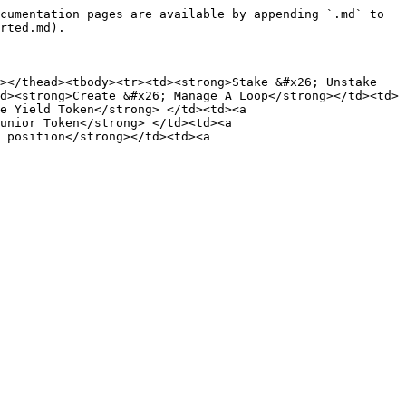
cumentation pages are available by appending `.md` to 
rted.md).

></thead><tbody><tr><td><strong>Stake &#x26; Unstake 
d><strong>Create &#x26; Manage A Loop</strong></td><td>
e Yield Token</strong> </td><td><a 
unior Token</strong> </td><td><a 
 position</strong></td><td><a 