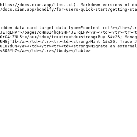
https://docs.cian.app/llms.txt). Markdown versions of do
/docs.cian.app/bondify/for-users-quick-start/getting-sta
idden data-card-target data-type="content-ref"></th></tr
JETqLHV">/pages/dHmSI4hqF3HF4JETqLHV</a></td></tr><tr><t
0rG4iZNL5t</a></td></tr><tr><td><strong>Buy &#x26; Manag
UHGjTIk</a></td></tr><tr><td><strong>Mint &#x26; Trade J
uE0YdUN</a></td></tr><tr><td><strong>Migrate an external