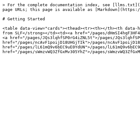
> For the complete documentation index, see [llms.txt](
page URLs; this page is available as [Markdown](https:/
# Getting Started

<table data-view="cards"><thead><tr><th></th><th data-h
from SLF</strong></td><td><a href="/pages/dHmSI4hqF3HF4
<a href="/pages/JQs3lqhfSP0rG4iZNL5t">/pages/JQs3lqhfSP
href="/pages/ncAvF1poijD18UHGjTIk">/pages/ncAvF1poijD18
href="/pages/lL61mQ9v6bEC9uE0YdUN">/pages/lL61mQ9v6bEC9